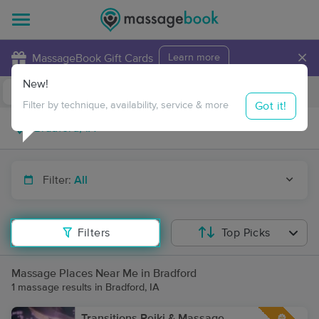
×
MassageBook Gift Cards
Learn more
New!
Business Locations
Travel to me
Got it!
Filter by technique, availability, service & more
Filter:
All
Filters
Top Picks
Massage Places Near Me in Bradford
1 massage results in Bradford, IA
Transitions Reiki & Massage