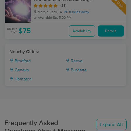
Deal
(38)
Marble Rock, IA
26.8 miles away
Available
Sat 5:00 PM
60 min
$75
Availability
Details
from
Nearby Cities:
Bradford
Reeve
Geneva
Burdette
Hampton
Frequently Asked
Expand All