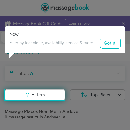
×
MassageBook Gift Cards
Learn more
New!
Business Locations
Travel to me
Got it!
Filter by technique, availability, service & more
Filter:
All
Filters
Top Picks
Massage Places Near Me in Andover
0 massage results in Andover, IA