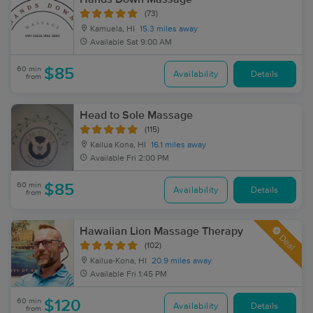
(73)
Kamuela, HI
15.3 miles away
Available
Sat 9:00 AM
60 min
$85
Availability
Details
from
Head to Sole Massage
(115)
Kailua Kona, HI
16.1 miles away
Available
Fri 2:00 PM
60 min
$85
Availability
Details
from
Hawaiian Lion Massage Therapy
Deal
(102)
Kailua-Kona, HI
20.9 miles away
Available
Fri 1:45 PM
60 min
$120
Availability
Details
from