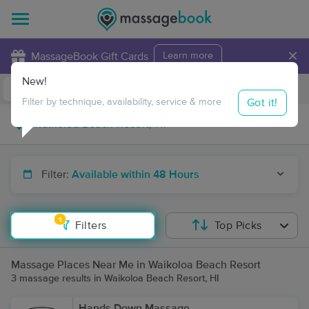
×
MassageBook Gift Cards
Learn more
New!
Business Locations
Travel to me
Got it!
Filter by technique, availability, service & more
Filter:
Available within 48 Hours
1
Filters
Top Picks
Massage Places Near Me in Waikoloa Beach Resort
3 massage results in Waikoloa Beach Resort, HI
Hands Down Massage