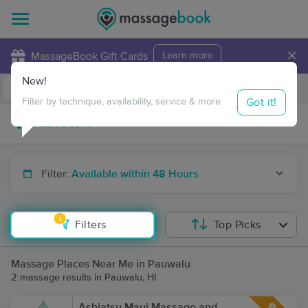
×
MassageBook Gift Cards
Learn more
New!
Business Locations
Travel to me
Got it!
Filter by technique, availability, service & more
Filter:
Available within 48 Hours
1
Filters
Top Picks
Massage Places Near Me in Pauwalu
2 massage results in Pauwalu, HI
Ashiatsu Maui Massage and