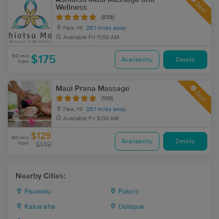
Deal
Wellness
(838)
Paia, HI
28.1 miles away
Available
Fri 11:00 AM
90 min
$175
Availability
Details
from
Maui Prana Massage
Deal
(109)
Paia, HI
28.1 miles away
Available
Fri 9:00 AM
$129
60 min
Availability
Details
from
$149
Nearby Cities:
Pauwalu
Puko`o
Kalua`aha
Ualapue