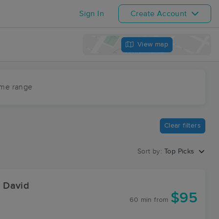
Sign In
Create Account
View map
ime range
Clear filters
Sort by:
Top Picks
 David
$95
60 min
from