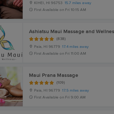
KIHEI, HI
96753
15.7 miles away
First
Available
on
Fri 10:15 AM
Ashiatsu Maui Massage and Wellne
(838)
Paia, HI
96779
17.4 miles away
First
Available
on
Fri 11:00 AM
Maui Prana Massage
(109)
Paia, HI
96779
17.5 miles away
First
Available
on
Fri 9:00 AM