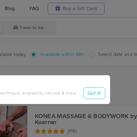
Blog
FAQ
Buy a Gift Card
Travel to me
ilable today
Available within 48h
Select date and t
hin 48 hours
Accepts New Clients
aces Near Me in Launiupoko
Got it!
 technique, availability, service & more
sults in Launiupoko, HI
KONEA MASSAGE & BODYWORK by
Koerner
(115)