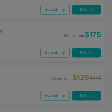
Availability
Details
ss
$175
90 min
from
Availability
Details
$129
$149
60 min
from
Availability
Details