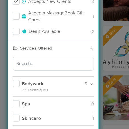
Accepts New Clients
3
Accepts MassageBook Gift
1
Cards
Deal
Deals Available
2
Services Offered
Deal
Bodywork
5
27 Techniques
Spa
0
Skincare
1