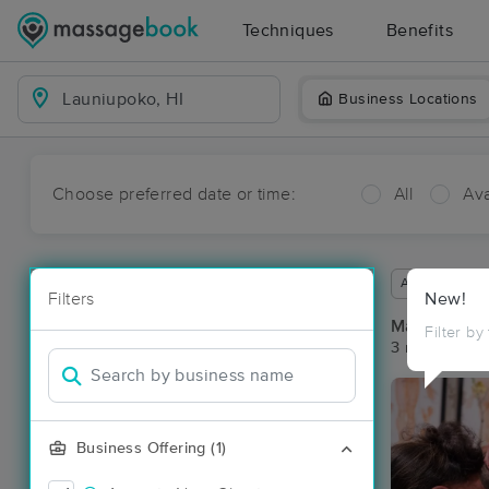
Techniques
Benefits
Business Locations
Choose preferred date or time:
All
Ava
Available wit
Filters
New!
Massage Pl
Filter by
3 massage re
Business Offering (1)