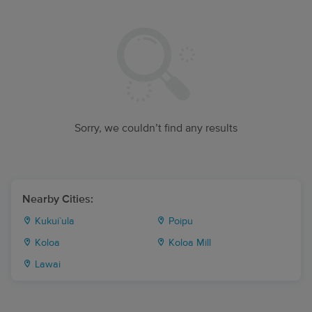
Sorry, we couldn’t find any results
Nearby Cities:
Kukui`ula
Poipu
Koloa
Koloa Mill
Lawai