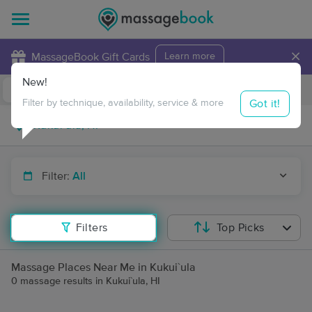
×
MassageBook Gift Cards
Learn more
New!
Business Locations
Travel to me
Got it!
Filter by technique, availability, service & more
Filter:
All
Filters
Top Picks
Massage Places Near Me in Kukui`ula
0 massage results in Kukui`ula, HI