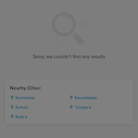
Sorry, we couldn’t find any results
Nearby Cities:
Kamiloloa
Kaunakakai
Koheo
`Umipa`a
Kala`e