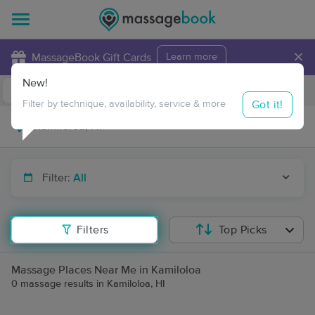
×
MassageBook Gift Cards
Learn more
New!
Business Locations
Travel to me
Got it!
Filter by technique, availability, service & more
Filter:
All
Filters
Top Picks
Massage Places Near Me in Kamiloloa
0 massage results in Kamiloloa, HI