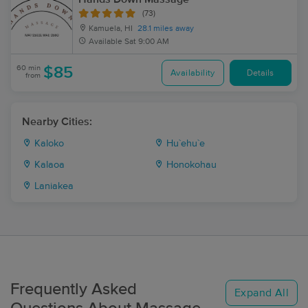
(73)
Kamuela, HI
28.1 miles away
Available
Sat 9:00 AM
60 min
$85
Availability
Details
from
Nearby Cities:
Kaloko
Hu`ehu`e
Kalaoa
Honokohau
Laniakea
Frequently Asked
Expand All