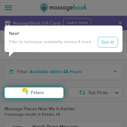
×
MassageBook Gift Cards
Learn more
New!
Business Locations
Travel to me
Got it!
Filter by technique, availability, service & more
Filter:
Available within 48 Hours
1
Filters
Top Picks
Massage Places Near Me in Kaloko
1 massage results in Kaloko, HI
Hands Down Massage