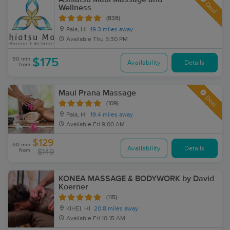
Deal
Wellness
(838)
Paia, HI
19.3 miles away
Available
Thu 5:30 PM
90 min
$175
Availability
Details
from
Maui Prana Massage
Deal
(109)
Paia, HI
19.4 miles away
Available
Fri 9:00 AM
$129
60 min
Availability
Details
from
$149
KONEA MASSAGE & BODYWORK by David
Koerner
(115)
KIHEI, HI
20.8 miles away
Available
Fri 10:15 AM