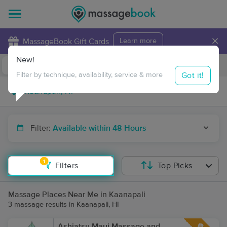
×
MassageBook Gift Cards
Learn more
New!
Business Locations
Travel to me
Got it!
Filter by technique, availability, service & more
Filter:
Available within 48 Hours
1
Filters
Top Picks
Massage Places Near Me in Kaanapali
3 massage results in Kaanapali, HI
Ashiatsu Maui Massage and