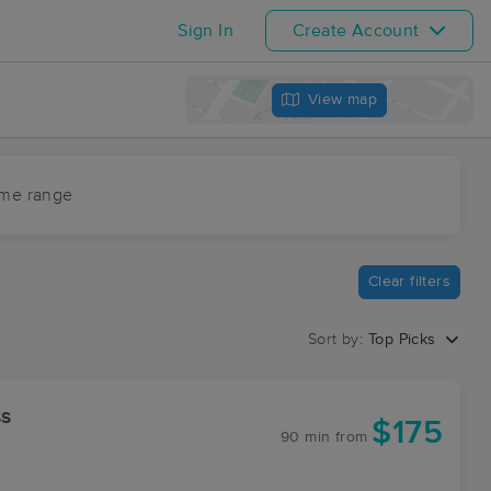
Sign In
Create Account
View map
ime range
Clear filters
Sort by:
Top Picks
ss
$175
90 min
from