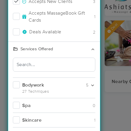
Accepts New Clients
3
Accepts MassageBook Gift
1
Cards
Deal
Deals Available
2
Services Offered
Nearby C
Bodywork
5
27 Techniques
Spa
0
Skincare
1