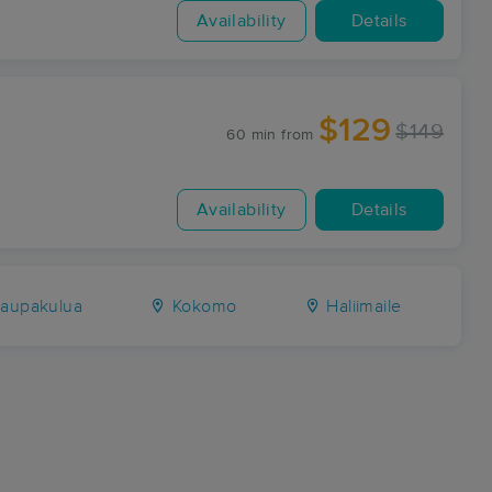
Availability
Details
$129
$149
60 min
from
Availability
Details
aupakulua
Kokomo
Haliimaile