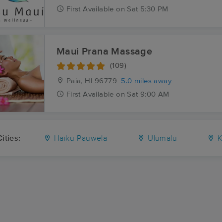
First
Available
on
Sat 5:30 PM
Maui Prana Massage
(109)
Paia, HI
96779
5.0 miles away
First
Available
on
Sat 9:00 AM
ities:
Haiku-Pauwela
Ulumalu
K