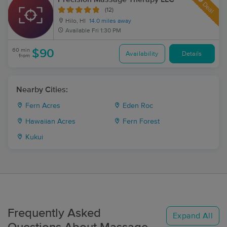
Deal
(12)
Hilo, HI
14.0 miles away
Available
Fri 1:30 PM
60 min
$90
Availability
Details
from
Nearby Cities:
Fern Acres
Eden Roc
Hawaiian Acres
Fern Forest
Kukui
Frequently Asked
Expand All