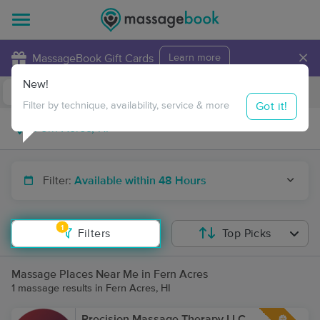
×
MassageBook Gift Cards
Learn more
New!
Business Locations
Travel to me
Got it!
Filter by technique, availability, service & more
Filter:
Available within 48 Hours
1
Filters
Top Picks
Massage Places Near Me in Fern Acres
1 massage results in Fern Acres, HI
Precision Massage Therapy LLC