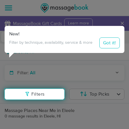
×
MassageBook Gift Cards
Learn more
New!
Business Locations
Travel to me
Got it!
Filter by technique, availability, service & more
Filter:
All
Filters
Top Picks
Massage Places Near Me in Eleele
0 massage results in Eleele, HI