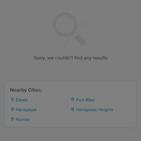
Sorry, we couldn’t find any results
Nearby Cities:
Eleele
Port Allen
Hanapepe
Hanapepe Heights
Numila