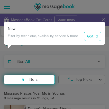
×
MassageBook Gift Cards
Learn more
New!
Business Locations
Travel to me
Got it!
Filter by technique, availability, service & more
Filter:
All
Filters
Top Picks
Massage Places Near Me in Youngs
8 massage results in Youngs, GA
Devon's Massage Studio