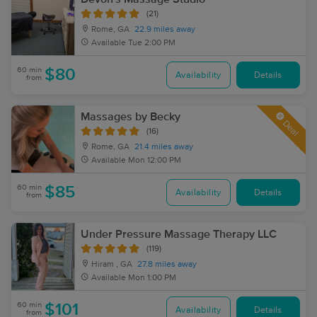
(21)
Rome, GA
22.9 miles away
Available
Tue 2:00 PM
60 min
$80
Availability
Details
from
Massages by Becky
Deal
(16)
Rome, GA
21.4 miles away
Available
Mon 12:00 PM
60 min
$85
Availability
Details
from
Under Pressure Massage Therapy LLC
(119)
Hiram , GA
27.8 miles away
Available
Mon 1:00 PM
60 min
$101
Availability
Details
from