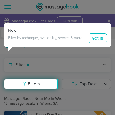
×
MassageBook Gift Cards
Learn more
New!
Business Locations
Travel to me
Got it!
Filter by technique, availability, service & more
Filter:
All
Filters
Top Picks
Massage Places Near Me in Wrens
19 massage results in Wrens, GA
Le' Salon Day Spa