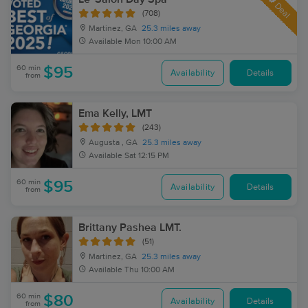
Deal
(708)
Martinez, GA
25.3 miles away
Available
Mon 10:00 AM
60 min
$95
Availability
Details
from
Ema Kelly, LMT
(243)
Augusta , GA
25.3 miles away
Available
Sat 12:15 PM
60 min
$95
Availability
Details
from
Brittany Pashea LMT.
(51)
Martinez, GA
25.3 miles away
Available
Thu 10:00 AM
60 min
$80
Availability
Details
from