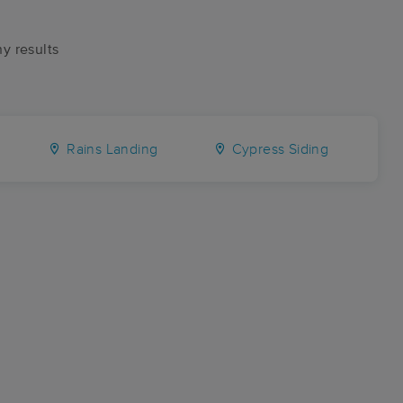
ny results
Rains Landing
Cypress Siding