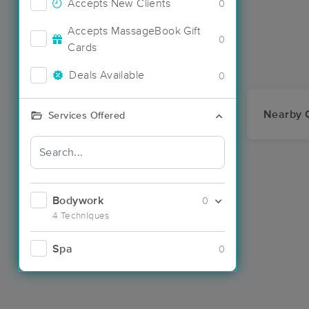
Accepts New Clients
0
Accepts MassageBook Gift
0
Cards
Deals Available
0
Nearby C
Services Offered
Bodywork
0
4 Techniques
Spa
0