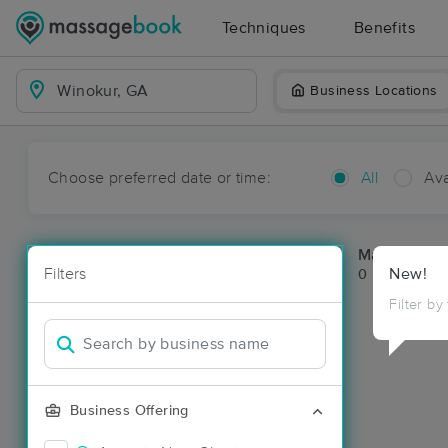
Techniques
Benefits
Business Locations
Choose preferred date or time:
All
Ava
Massage Pl
Filters
New!
0 massage re
Filter by
Business Offering