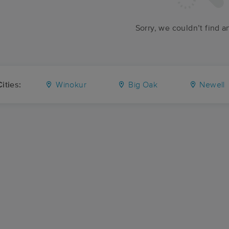
Sorry, we couldn’t find a
ities:
Winokur
Big Oak
Newell