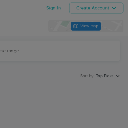
Sign In
Create Account
View map
ime range
Sort by:
Top Picks