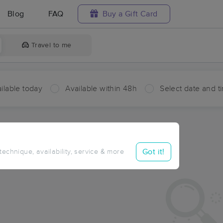
Blog
FAQ
Buy a Gift Card
Travel to me
ilable today
Available within 48h
Select date and t
aces Near Me in Winokur
sults in Winokur, GA
Got it!
 technique, availability, service & more