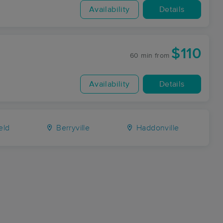
Availability
Details
$110
60 min
from
Availability
Details
eld
Berryville
Haddonville