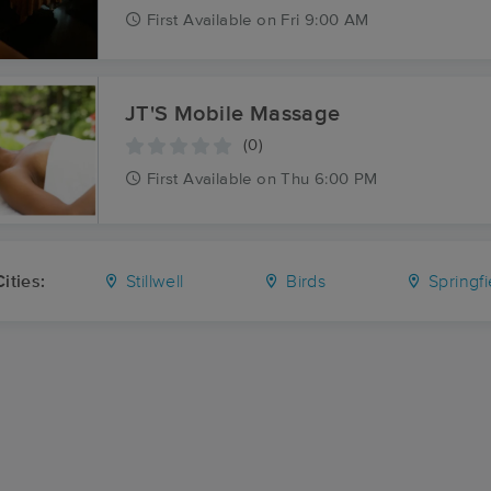
First
Available
on
Fri 9:00 AM
JT'S Mobile Massage
(0)
First
Available
on
Thu 6:00 PM
ities:
Stillwell
Birds
Springfi