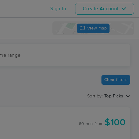
Sign In
Create Account
View map
ime range
Clear filters
Sort by:
Top Picks
$100
60 min
from