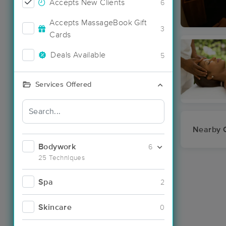
Accepts New Clients
6
Accepts MassageBook Gift
3
Cards
Deals Available
5
Services Offered
Nearby C
Bodywork
6
25 Techniques
Spa
2
Skincare
0