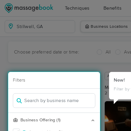
Techniques
Benefits
Business Locations
Choose preferred date or time:
All
Ava
Available wit
Filters
New!
Massage Pla
Filter by
2 massage res
Business Offering (1)