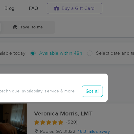
Blog
FAQ
Buy a Gift Card
Travel to me
ilable today
Available within 48h
Select date and t
hin 48 hours
Accepts New Clients
ces Near Me in Stillwell
Got it!
 technique, availability, service & more
ults in Stillwell, GA
Veronica Morris, LMT
(520)
Pooler, GA
31322
16.3 miles away