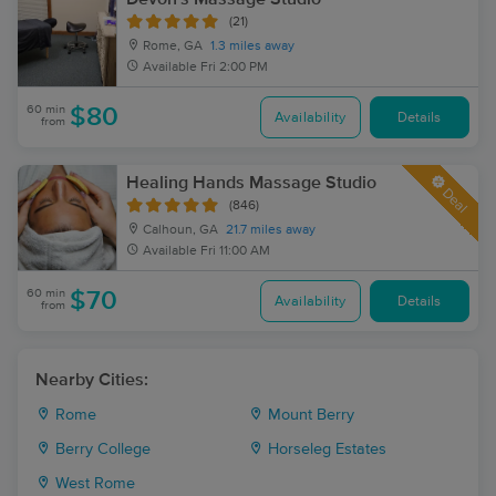
(21)
Rome, GA
1.3 miles away
Available
Fri 2:00 PM
60 min
$80
Availability
Details
from
Healing Hands Massage Studio
Deal
(846)
Calhoun, GA
21.7 miles away
Available
Fri 11:00 AM
60 min
$70
Availability
Details
from
Nearby Cities:
Rome
Mount Berry
Berry College
Horseleg Estates
West Rome