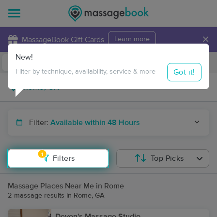
×
MassageBook Gift Cards
Learn more
New!
Business Locations
Travel to me
Got it!
Filter by technique, availability, service & more
Filter:
Available within 48 Hours
1
Filters
Top Picks
Massage Places Near Me in Rome
2 massage results in Rome, GA
Devon's Massage Studio