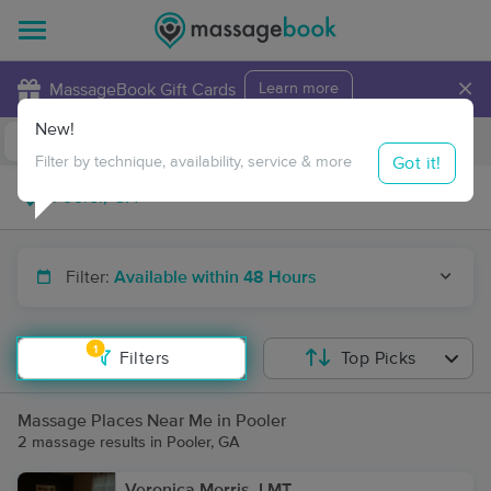
×
MassageBook Gift Cards
Learn more
New!
Business Locations
Travel to me
Got it!
Filter by technique, availability, service & more
Filter:
Available within 48 Hours
1
Filters
Top Picks
Massage Places Near Me in Pooler
2 massage results in Pooler, GA
Veronica Morris, LMT