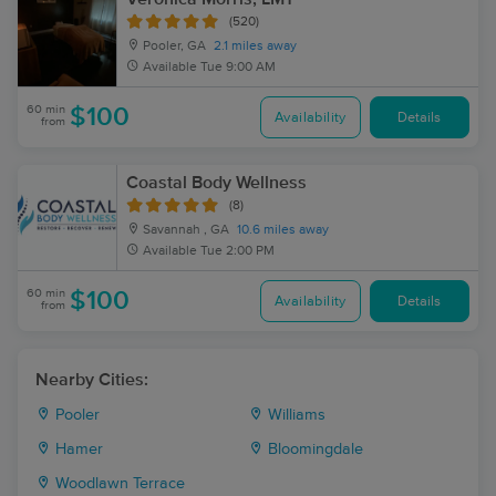
(520)
Pooler, GA
2.1 miles away
Available
Tue 9:00 AM
60 min
$100
Availability
Details
from
Coastal Body Wellness
(8)
Savannah , GA
10.6 miles away
Available
Tue 2:00 PM
60 min
$100
Availability
Details
from
Nearby Cities:
Pooler
Williams
Hamer
Bloomingdale
Woodlawn Terrace