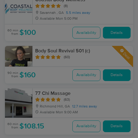
(8)
Savannah , GA
5.5 miles away
Available
Mon 5:00 PM
60 min
$100
Availability
Details
from
Body Soul Revival 501 (c)
Deal
(60)
90 min
$160
Availability
Details
from
77 Chi Massage
(63)
Richmond Hill, GA
12.7 miles away
Available
Mon 9:00 AM
60 min
$108.15
Availability
Details
from