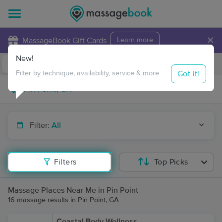
×
MassageBook Gift Cards
Learn more
New!
Business Locations
Travel to me
Got it!
Filter by technique, availability, service & more
Filter:
All
Filters
Top Picks
Massage Places Near Me in Pin Point
16 massage results in Pin Point, GA
Coastal Body Wellness