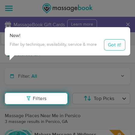
×
MassageBook Gift Cards
Learn more
New!
Business Locations
Travel to me
Got it!
Filter by technique, availability, service & more
Filter:
All
Filters
Top Picks
Massage Places Near Me in Persico
3 massage results in Persico, GA
Mahara Massage & Wellness