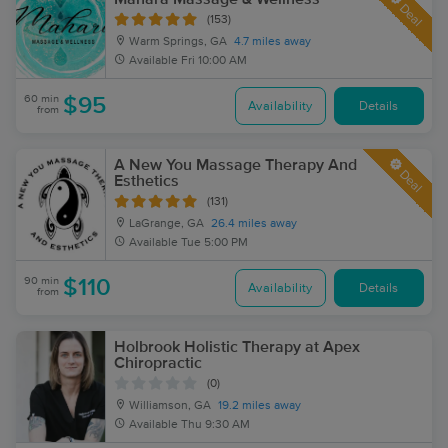
Deal
(153)
Warm Springs, GA
4.7 miles away
Available
Fri 10:00 AM
60 min
$95
Availability
Details
from
A New You Massage Therapy And
Deal
Esthetics
(131)
LaGrange, GA
26.4 miles away
Available
Tue 5:00 PM
90 min
$110
Availability
Details
from
Holbrook Holistic Therapy at Apex
Chiropractic
(0)
Williamson, GA
19.2 miles away
Available
Thu 9:30 AM