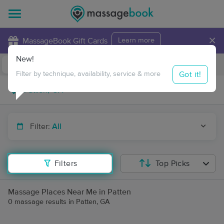
×
MassageBook Gift Cards
Learn more
New!
Business Locations
Travel to me
Got it!
Filter by technique, availability, service & more
Filter:
All
Filters
Top Picks
Massage Places Near Me in Patten
0 massage results in Patten, GA