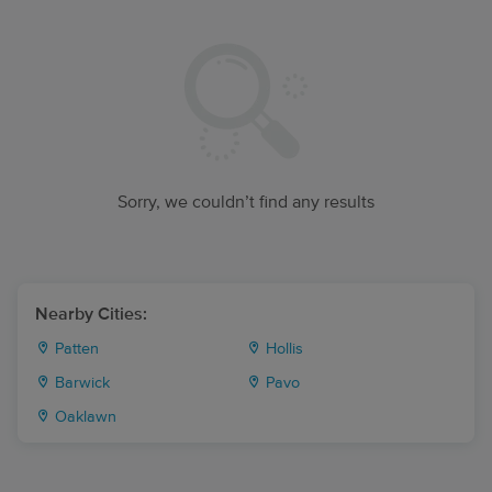
Sorry, we couldn’t find any results
Nearby Cities:
Patten
Hollis
Barwick
Pavo
Oaklawn