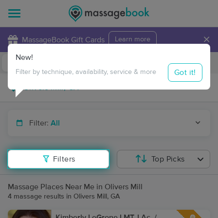
×
MassageBook Gift Cards
Learn more
New!
Business Locations
Travel to me
Got it!
Filter by technique, availability, service & more
Filter:
All
Filters
Top Picks
Massage Places Near Me in Olivers Mill
4 massage results in Olivers Mill, GA
Kimberly LeGrone LMT, LAc. /