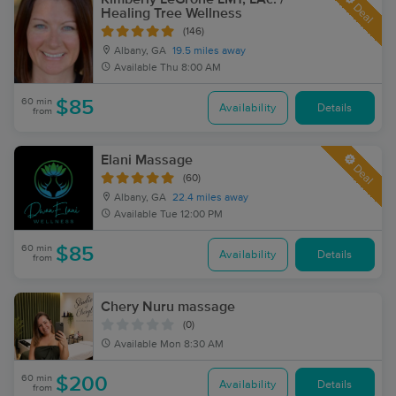
Deal
Healing Tree Wellness
(146)
Albany, GA
19.5 miles away
Available
Thu 8:00 AM
60 min
$85
Availability
Details
from
Elani Massage
Deal
(60)
Albany, GA
22.4 miles away
Available
Tue 12:00 PM
60 min
$85
Availability
Details
from
Chery Nuru massage
(0)
Available
Mon 8:30 AM
60 min
$200
Availability
Details
from