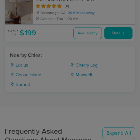
(11)
Dahlonega, GA
20.6 miles away
Available
Thu 11:00 AM
60 min
$199
Availability
Details
from
Nearby Cities:
Lucius
Cherry Log
Goose Island
Maxwell
Burnett
Frequently Asked
Expand All