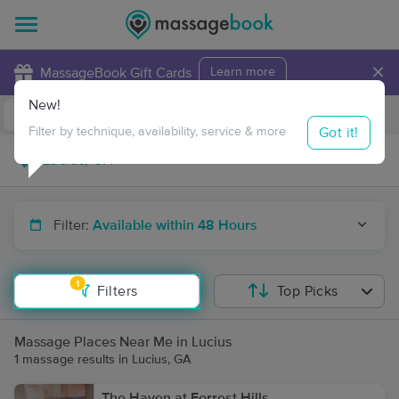
×
MassageBook Gift Cards
Learn more
New!
Business Locations
Travel to me
Got it!
Filter by technique, availability, service & more
Filter:
Available within 48 Hours
1
Filters
Top Picks
Massage Places Near Me in Lucius
1 massage results in Lucius, GA
The Haven at Forrest Hills