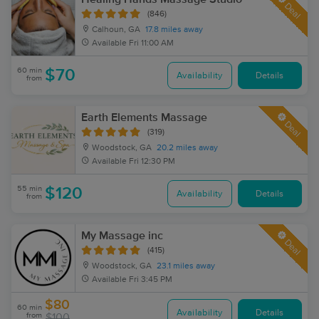
Deal
(846)
Calhoun, GA
17.8 miles away
Available
Fri 11:00 AM
60 min
$70
Availability
Details
from
Earth Elements Massage
Deal
(319)
Woodstock, GA
20.2 miles away
Available
Fri 12:30 PM
55 min
$120
Availability
Details
from
My Massage inc
Deal
(415)
Woodstock, GA
23.1 miles away
Available
Fri 3:45 PM
$80
60 min
Availability
Details
from
$100