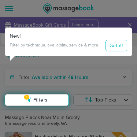
×
MassageBook Gift Cards
Learn more
New!
Business Locations
Travel to me
Got it!
Filter by technique, availability, service & more
Filter:
Available within 48 Hours
1
Filters
Top Picks
Massage Places Near Me in Greely
9 massage results in Greely, GA
Healing Hands Massage Studio