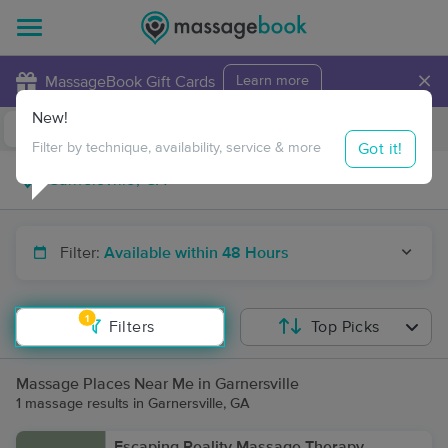
×
MassageBook Gift Cards
Learn more
New!
Business Locations
Travel to me
Got it!
Filter by technique, availability, service & more
Filter:
Available within 48 Hours
1
Filters
Top Picks
Massage Places Near Me in Garnersville
1 massage results in Garnersville, GA
Escaping Reality Massage Therapy