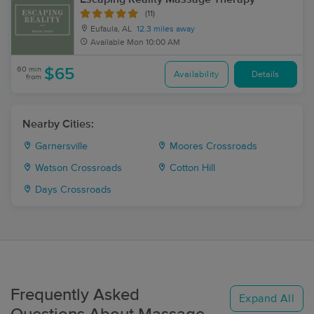
(11)
Eufaula, AL
12.3 miles away
Available
Mon 10:00 AM
60 min
$65
Availability
Details
from
Nearby Cities:
Garnersville
Moores Crossroads
Watson Crossroads
Cotton Hill
Days Crossroads
Frequently Asked
Expand All