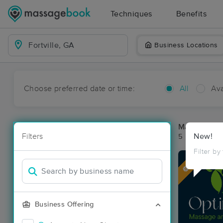
Techniques
Benefits
Business Locations
Choose preferred date or time:
All
Ava
Massage Pla
Filters
New!
5 massage res
Filter by
Deal
Business Offering