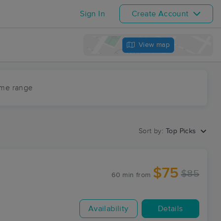
Sign In
Create Account
View map
ime range
Sort by:
Top Picks
$75
$85
60 min
from
Availability
Details