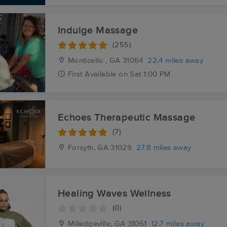
Indulge Massage
(255)
Monticello , GA
31064
22.4 miles away
First
Available
on
Sat 1:00 PM
Echoes Therapeutic Massage
(7)
Forsyth, GA
31029
27.8 miles away
Healing Waves Wellness
(0)
Milledgeville, GA
31061
12.7 miles away