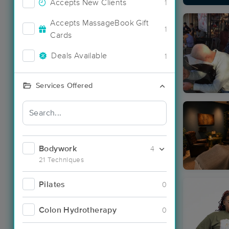
Accepts New Clients
1
Accepts MassageBook Gift
1
Cards
Deals Available
1
Services Offered
Bodywork
4
21 Techniques
Pilates
0
Colon Hydrotherapy
0