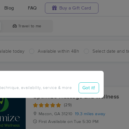
Blog
FAQ
Buy a Gift Card
Travel to me
ilable today
Available within 48h
Select date and t
ces Near Me in Fortville
ults in Fortville, GA
Got it!
 technique, availability, service & more
Optimize Massage and Wellness
(29)
Macon, GA
31210
19.3 miles away
First
Available
on
Tue 5:30 PM