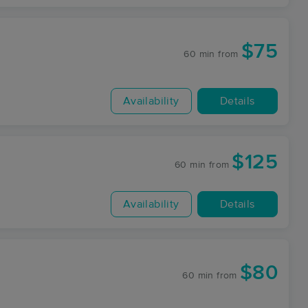
$75
60 min
from
Availability
Details
$125
60 min
from
Availability
Details
$80
60 min
from