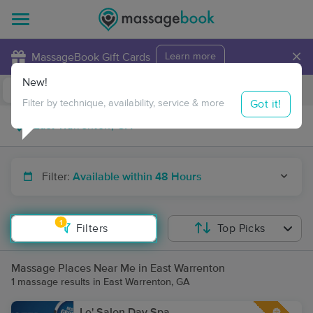
×
MassageBook Gift Cards
Learn more
New!
Business Locations
Travel to me
Got it!
Filter by technique, availability, service & more
Filter:
Available within 48 Hours
1
Filters
Top Picks
Massage Places Near Me in East Warrenton
1 massage results in East Warrenton, GA
Le' Salon Day Spa