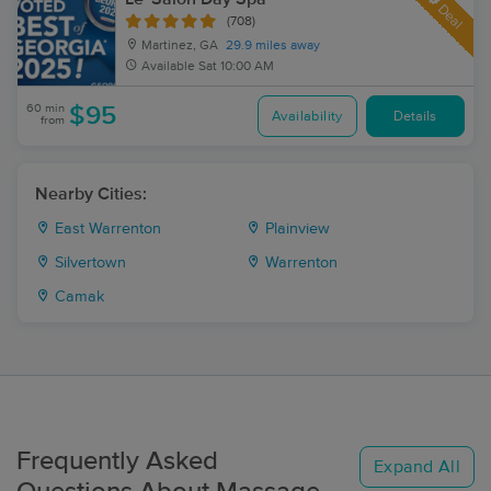
Deal
(708)
Martinez, GA
29.9 miles away
Available
Sat 10:00 AM
60 min
$95
Availability
Details
from
Nearby Cities:
East Warrenton
Plainview
Silvertown
Warrenton
Camak
Frequently Asked
Expand All