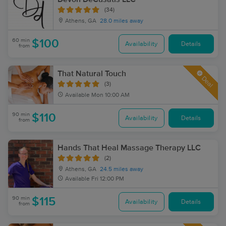
(34)
Athens, GA
28.0 miles away
60 min
$100
Availability
Details
from
That Natural Touch
Deal
(3)
Available
Mon 10:00 AM
90 min
$110
Availability
Details
from
Hands That Heal Massage Therapy LLC
(2)
Athens, GA
24.5 miles away
Available
Fri 12:00 PM
90 min
$115
Availability
Details
from