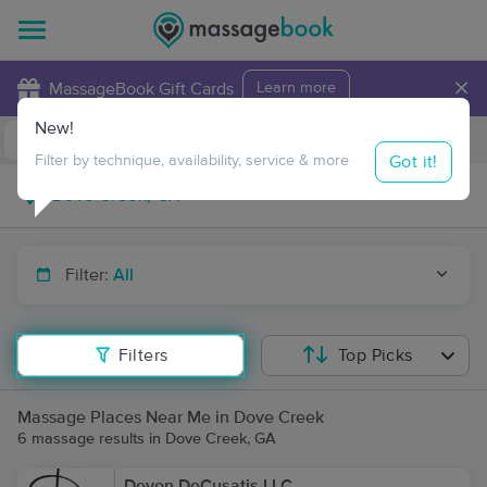
×
MassageBook Gift Cards
Learn more
New!
Business Locations
Travel to me
Got it!
Filter by technique, availability, service & more
Filter:
All
Filters
Top Picks
Massage Places Near Me in Dove Creek
6 massage results in Dove Creek, GA
Devon DeCusatis LLC