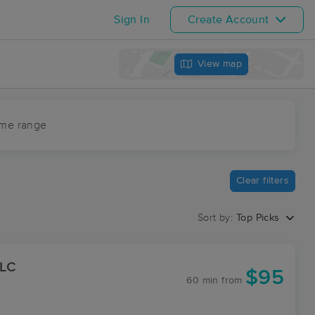
Sign In
Create Account
View map
ime range
Clear filters
Sort by:
Top Picks
LLC
$95
60 min
from