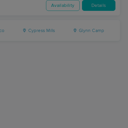
Availability
Details
co
Cypress Mills
Glynn Camp