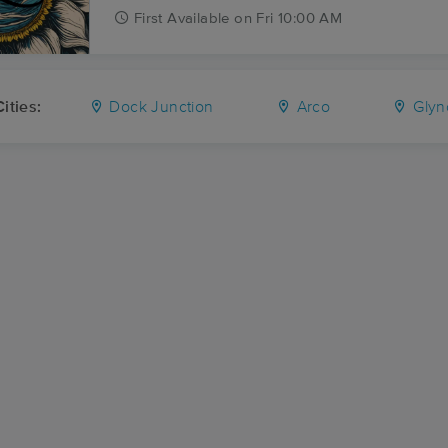
First
Available
on
Fri 10:00 AM
ities:
Dock Junction
Arco
Glyn