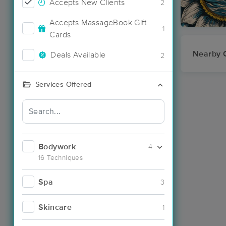
Accepts New Clients
2
Accepts MassageBook Gift
1
Cards
Nearby C
Deals Available
2
Services Offered
Bodywork
4
16 Techniques
Spa
3
Skincare
1