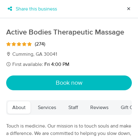
Share this business
✕
×
MassageBook Gift Cards
Learn more
Active Bodies Therapeutic Massage
New!
Business Locations
Travel to me
(274)
Got it!
Filter by technique, availability, service & more
Cumming, GA 30041
First available:
Fri 4:00 PM
Filter:
All
Book now
Filters
Top Picks
About
Services
Staff
Reviews
Gift Cer
Massage Places Near Me in Cumming
97 massage results in Cumming, GA
Touch is medicine. Our mission is to touch souls and make
a difference. We are committed to helping you slow down,
Phoenix Massage and Bodyworks,