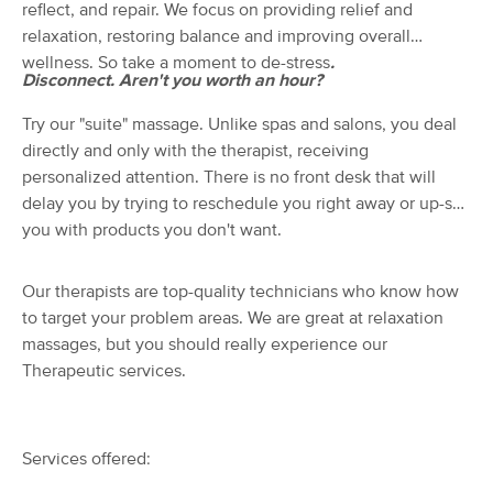
Deal
reflect, and repair. We focus on providing relief and
LLC
relaxation, restoring balance and improving overall
(237)
wellness. So take a moment to de-stress
.
Cumming, GA
0.3 miles away
Disconnect. Aren't you worth an hour?
Available
Tue 4:15 PM
$80
Try our "suite" massage. Unlike spas and salons, you deal
60 min
Availability
Details
from
$100
directly and only with the therapist, receiving
personalized attention. There is no front desk that will
Loosen Up, LLC
delay you by trying to reschedule you right away or up-sell
(143)
you with products you don't want.
Cumming, GA
0.3 miles away
Available
Tue 1:00 PM
Our therapists are top-quality technicians who know how
90 min
$110
to target your problem areas. We are great at relaxation
Availability
Details
from
massages, but you should really experience our
Therapeutic services.
White Lotus Bodyworks
Deal
(33)
Cumming, GA
0.4 miles away
Available
Thu 10:30 AM
Services offered:
60 min