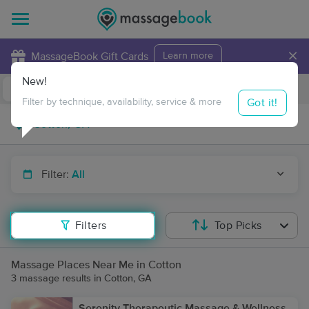
×
MassageBook Gift Cards
Learn more
New!
Business Locations
Travel to me
Got it!
Filter by technique, availability, service & more
Filter:
All
Filters
Top Picks
Massage Places Near Me in Cotton
3 massage results in Cotton, GA
Serenity Therapeutic Massage & Wellness