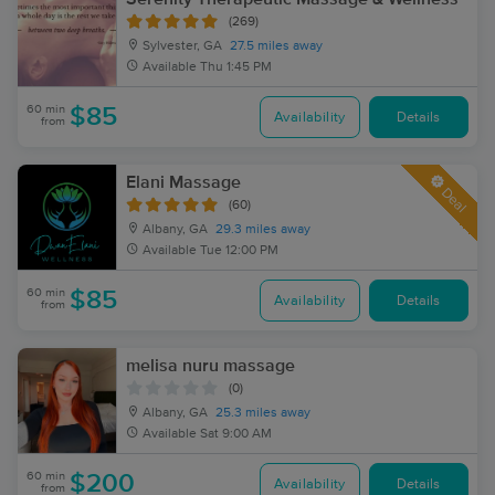
(269)
Sylvester, GA
27.5 miles away
Available
Thu 1:45 PM
60 min
$85
Availability
Details
from
Elani Massage
Deal
(60)
Albany, GA
29.3 miles away
Available
Tue 12:00 PM
60 min
$85
Availability
Details
from
melisa nuru massage
(0)
Albany, GA
25.3 miles away
Available
Sat 9:00 AM
60 min
$200
Availability
Details
from