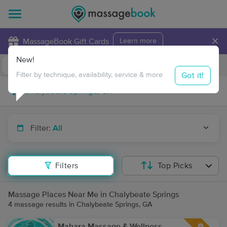
×
MassageBook Gift Cards
Learn more
New!
Business Locations
Travel to me
Got it!
Filter by technique, availability, service & more
Filter:
All
Filters
Top Picks
Massage Places Near Me in Chalybeate Springs
4 massage results in Chalybeate Springs, GA
Mahara Massage & Wellness