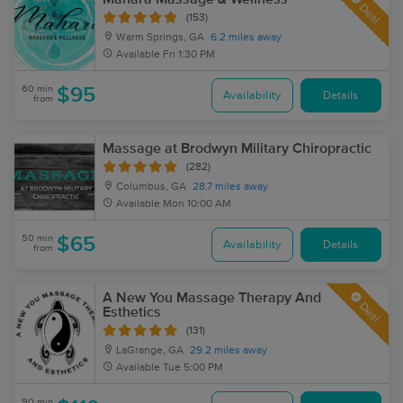
Deal
(153)
Warm Springs, GA
6.2 miles away
Available
Fri 1:30 PM
60 min
$95
Availability
Details
from
Massage at Brodwyn Military Chiropractic
(282)
Columbus, GA
28.7 miles away
Available
Mon 10:00 AM
50 min
$65
Availability
Details
from
A New You Massage Therapy And
Deal
Esthetics
(131)
LaGrange, GA
29.2 miles away
Available
Tue 5:00 PM
90 min