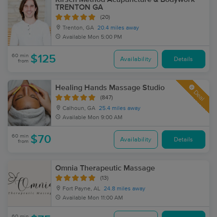
TRENTON GA
(20)
Trenton, GA
20.4 miles away
Available
Mon 5:00 PM
60 min
$125
Availability
Details
from
Healing Hands Massage Studio
Deal
(847)
Calhoun, GA
25.4 miles away
Available
Mon 9:00 AM
60 min
$70
Availability
Details
from
Omnia Therapeutic Massage
(13)
Fort Payne, AL
24.8 miles away
Available
Mon 11:00 AM
60 min