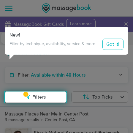
×
MassageBook Gift Cards
Learn more
New!
Business Locations
Travel to me
Got it!
Filter by technique, availability, service & more
Filter:
Available within 48 Hours
1
Filters
Top Picks
Massage Places Near Me in Center Post
3 massage results in Center Post, GA
Kirsch Method Acupuncture & Bodywork