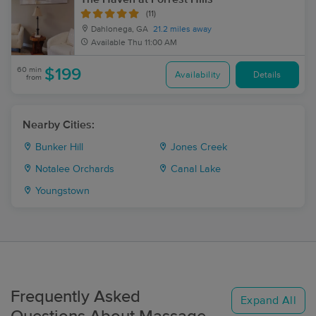
(11)
Dahlonega, GA
21.2 miles away
Available
Thu 11:00 AM
60 min
$199
Availability
Details
from
Nearby Cities:
Bunker Hill
Jones Creek
Notalee Orchards
Canal Lake
Youngstown
Frequently Asked
Expand All