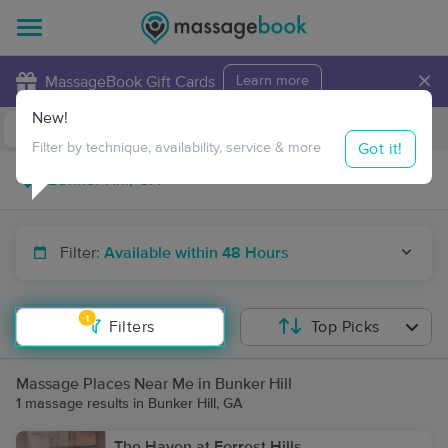
×
MassageBook Gift Cards
Learn more
New!
Business Locations
Travel to me
Got it!
Filter by technique, availability, service & more
Filter:
Available within 48 Hours
1
Filters
Top Picks
Massage Places Near Me in Bunker Hill
1 massage results in Bunker Hill, GA
The Haven at Forrest Hills