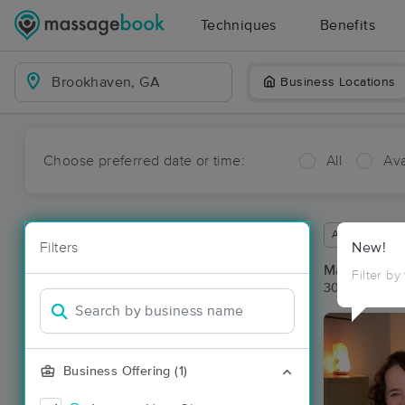
Techniques
Benefits
Business Locations
Choose preferred date or time:
All
Ava
Available wit
Filters
New!
Massage Pl
Filter by
30 massage r
Business Offering (1)