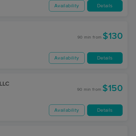
Availability
Details
$130
90 min
from
Availability
Details
 LLC
$150
90 min
from
Availability
Details