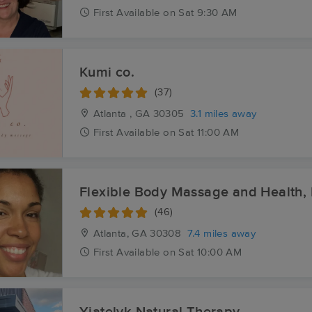
First
Available
on
Sat 9:30 AM
Kumi co.
(37)
Atlanta , GA
30305
3.1 miles away
First
Available
on
Sat 11:00 AM
Flexible Body Massage and Health,
(46)
Atlanta, GA
30308
7.4 miles away
First
Available
on
Sat 10:00 AM