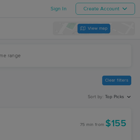
Sign In
Create Account
View map
ime range
Clear filters
Sort by:
Top Picks
$155
75 min
from