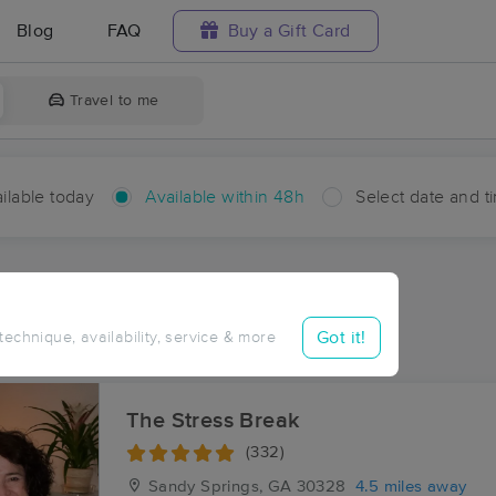
Blog
FAQ
Buy a Gift Card
Travel to me
ilable today
Available within 48h
Select date and t
hin 48 hours
Accepts New Clients
aces Near Me in Brookhaven
Got it!
 technique, availability, service & more
esults in Brookhaven, GA
The Stress Break
(332)
Sandy Springs, GA
30328
4.5 miles away