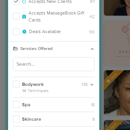
Accepts New Clients
97
Accepts MassageBook Gift
42
Cards
Deals Available
90
Services Offered
Deal
Bodywork
135
36 Techniques
Spa
18
Skincare
9
Deal