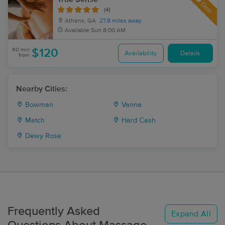
Deal
(4)
Athens, GA
27.8 miles away
Available
Sun 8:00 AM
60 min
$120
Availability
Details
from
Nearby Cities:
Bowman
Vanna
Match
Hard Cash
Dewy Rose
Frequently Asked
Expand All