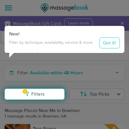
×
MassageBook Gift Cards
Learn more
New!
Business Locations
Travel to me
Got it!
Filter by technique, availability, service & more
Filter:
Available within 48 Hours
1
Filters
Top Picks
Massage Places Near Me in Bowman
1 massage results in Bowman, GA
True Sense