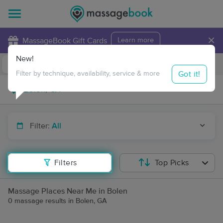
×
MassageBook Gift Cards
Learn more
New!
Business Locations
Travel to me
Got it!
Filter by technique, availability, service & more
Filter:
All
Filters
Top Picks
Massage Places Near Me in Bolen
0 massage results in Bolen, GA