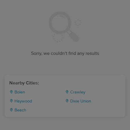
Sorry, we couldn’t find any results
Nearby Cities:
Bolen
Crawley
Haywood
Dixie Union
Beach