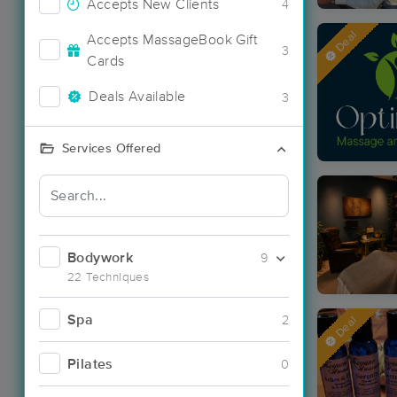
Accepts New Clients
4
Deal
Accepts MassageBook Gift
3
Cards
Deals Available
3
Services Offered
Bodywork
9
22 Techniques
Spa
2
Deal
Pilates
0