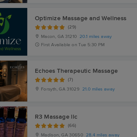
Optimize Massage and Wellness
(29)
Macon, GA
31210
20.1 miles away
First
Available
on
Tue 5:30 PM
Echoes Therapeutic Massage
(7)
Forsyth, GA
31029
21.0 miles away
R3 Massage llc
(66)
Madison, GA
30650
28.4 miles away