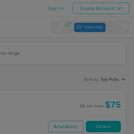
Sign In
Create Account
View map
ime range
Sort by:
Top Picks
$75
60 min
from
Availability
Details