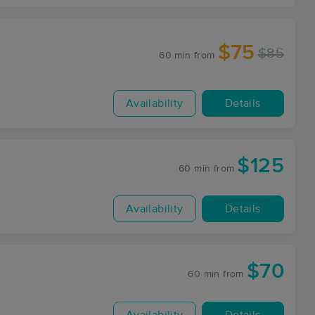
$75
$85
60 min
from
Availability
Details
$125
60 min
from
Availability
Details
$70
60 min
from
Availability
Details