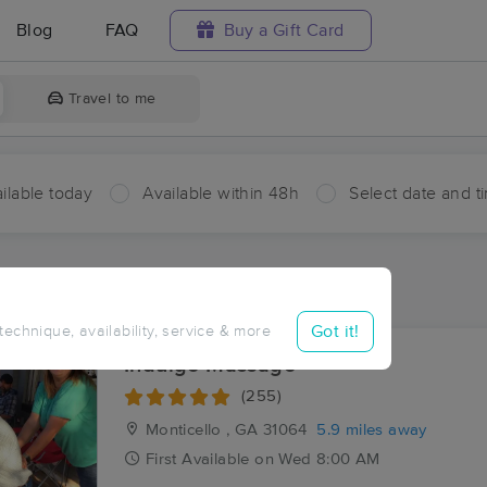
Blog
FAQ
Buy a Gift Card
Travel to me
ilable today
Available within 48h
Select date and t
ces Near Me in Adgateville
sults in Adgateville, GA
Got it!
 technique, availability, service & more
Indulge Massage
(255)
Monticello , GA
31064
5.9 miles away
First
Available
on
Wed 8:00 AM