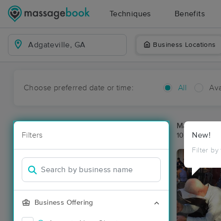
Techniques
Benefits
Business Locations
Choose preferred date or time:
All
Ava
Massage Pla
Filters
New!
10 massage re
Filter by
Business Offering