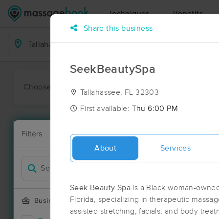
Techniques
Benefits
Share this business
Business Locations
SeekBeautySpa
Choose preferred date or time:
All
Ava
Tallahassee, FL 32303
First available:
Thu 6:00 PM
Massage Pla
Filters
New!
16 massage re
About
Services
Filter by
Deal
Seek Beauty Spa
is a Black woman-owned 
Florida, specializing in therapeutic massa
Business Offering
assisted stretching, facials, and body tre