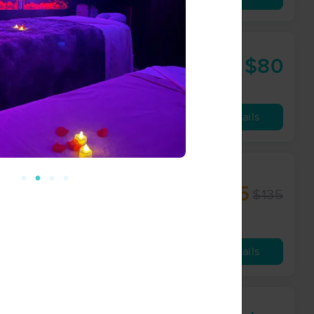
$80
60 min
from
Availability
Details
rapy -
$125
$135
60 min
from
Availability
Details