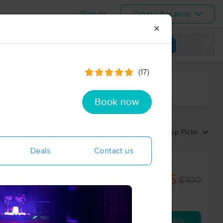
Sign In
Create Account
✕
View map
(17)
ime range
Book now
Sort by:
Top Picks
Deals
Contact us
 BODYWORK
$75
$100
60 min
from
Availability
Details