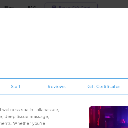
Blog
FAQ
Buy a Gift Card
Travel to me
ilable today
Available within 48h
Select date and t
ces Near Me in Tallahassee
sults in Tallahassee, FL
Staff
Reviews
Gift Certificates
Got it!
 technique, availability, service & more
INTENTIONAL HANDS MASSAGE &
LLC
wellness spa in Tallahassee,
(157)
ge, deep tissue massage,
TALLAHASSEE, FL
32303
0.7 miles away
atments. Whether you're
First
Available
on
Wed 3:30 PM