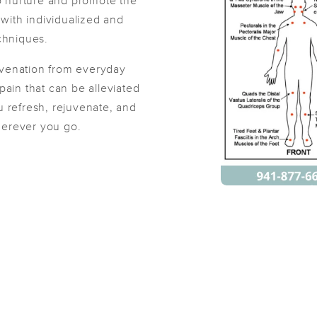
to nurture and promote the
s with individualized and
chniques.
Daovone
uvenation from everyday
(26)
pain that can be alleviated
Sarasota, FL
34237
0.9 miles away
 refresh, rejuvenate, and
First
Available
on
Tue 10:00 AM
wherever you go.
Petr Marcan Massage
(34)
Sarasota, FL
34237
1.8 miles away
First
Available
on
Sat 11:30 AM
Unwind Massage & Wellness Studio