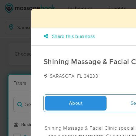
Techniques
Benefits
Business Locations
Share this business
Choose preferred date or time:
All
Ava
Shining Massage & Facial C
SARASOTA, FL 34233
Massage Pla
Filters
New!
53 massage r
Filter by
Deal
About
Se
Business Offering
Shining Massage & Facial Clinic special