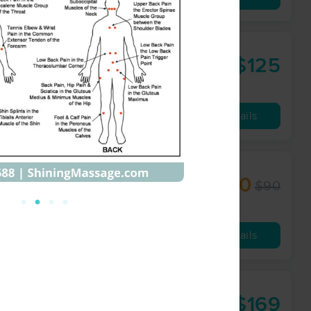
$125
60 min
from
Availability
Details
$70
$90
60 min
from
Availability
Details
$169
90 min
from