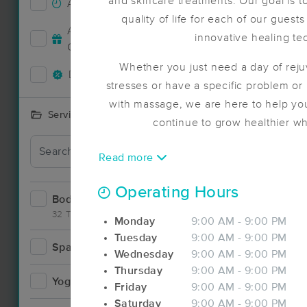
and skincare treatments. Our goal is 
Accepts New Clients
19
quality of life for each of our guest
Accepts MassageBook Gift
innovative healing te
6
Deal
Cards
Whether you just need a day of rej
Deals Available
22
stresses or have a specific problem or 
with massage, we are here to help you
Services Offered
continue to grow healthier 
Read more
Deal
Operating Hours
Bodywork
48
32 Techniques
Monday
9:00 AM - 9:00 PM
Tuesday
9:00 AM - 9:00 PM
Spa
10
Wednesday
9:00 AM - 9:00 PM
Thursday
9:00 AM - 9:00 PM
Deal
Yoga
2
Friday
9:00 AM - 9:00 PM
Saturday
9:00 AM - 9:00 PM