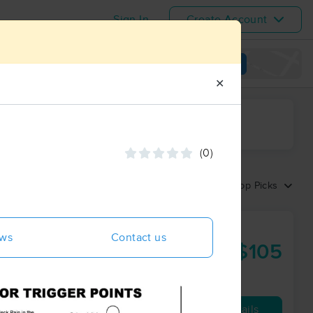
Sign In
Create Account
View map
✕
ime range
(0)
Sort by:
Top Picks
Massage &
ews
Contact us
$105
60 min
from
Availability
Details