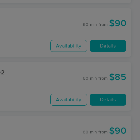
$90
60 min
from
Availability
Details
02
$85
60 min
from
Availability
Details
$90
60 min
from