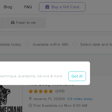
Blog
FAQ
Buy a Gift Card
Travel to me
ilable today
Available within 48h
Select date and t
ces Near Me in Navarre
esults in Navarre, FL
Got it!
 technique, availability, service & more
The Body Mechanic
(203)
navarre, FL
32566
0.6 miles away
First
Available
on
Mon 9:00 AM