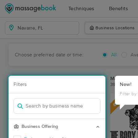
Techniques
Benefits
Business Locations
Choose preferred date or time:
All
Ava
Massage Pla
Filters
New!
39 massage r
Filter by
Deal
Business Offering