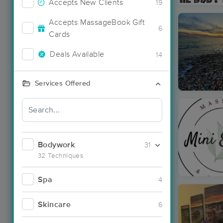
Accepts New Clients
19
Accepts MassageBook Gift
6
Cards
Deals Available
14
Services Offered
Bodywork
31
32 Techniques
Spa
4
Skincare
6