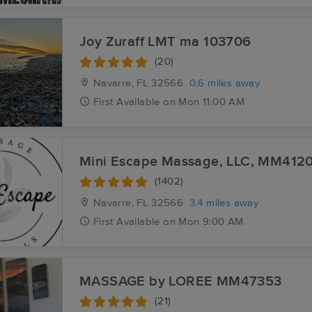
Joy Zuraff LMT ma 103706
(20)
Navarre, FL
32566
0.6 miles away
First
Available
on
Mon 11:00 AM
Mini Escape Massage, LLC, MM412
(1402)
Navarre, FL
32566
3.4 miles away
First
Available
on
Mon 9:00 AM
MASSAGE by LOREE MM47353
(21)