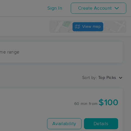
Sign In
Create Account
View map
ime range
Sort by:
Top Picks
$100
60 min
from
Availability
Details