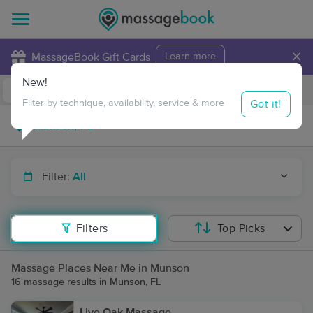
×
MassageBook Gift Cards
Learn more
New!
Business Locations
Travel to me
Got it!
Filter by technique, availability, service & more
Filter:
All
Filters
Top Picks
Massage Places Near Me in Munson
16 massage results in Munson, FL
Live Oak Massage