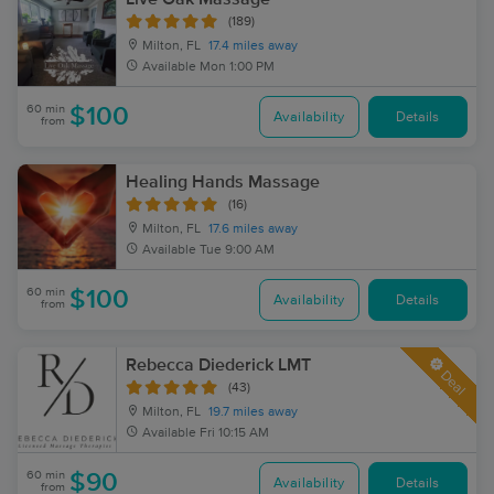
(189)
Milton, FL
17.4 miles away
Available
Mon 1:00 PM
60 min
$100
Availability
Details
from
Healing Hands Massage
(16)
Milton, FL
17.6 miles away
Available
Tue 9:00 AM
60 min
$100
Availability
Details
from
Rebecca Diederick LMT
Deal
(43)
Milton, FL
19.7 miles away
Available
Fri 10:15 AM
60 min
$90
Availability
Details
from