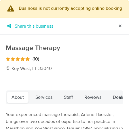
Business is not currently accepting online booking
×
MassageBook Gift Cards
Learn more
Share this business
✕
New!
Business Locations
Travel to me
Got it!
Filter by technique, availability, service & more
Massage Therapy
(10)
Key West, FL 33040
Filter:
All
Filters
Top Picks
About
Services
Staff
Reviews
Deals
Massage Places Near Me in Key West
Your experienced massage therapist, Arlene Haessler,
6 massage results in Key West, FL
brings over two decades of expertise to her practice in
Marathon and Key West since January 1997. Specializing in
Amy L Galipeau Licensed Massage