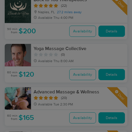
Deal
(22)
Naples, FL
27.2 miles away
Available
Thu 4:00 PM
90 min
$200
Availability
Details
from
Yoga Massage Collective
(0)
Available
Thu 8:00 AM
60 min
$120
Availability
Details
from
Advanced Massage & Wellness
Deal
(20)
Available
Tue 2:30 PM
60 min
$165
Availability
Details
from