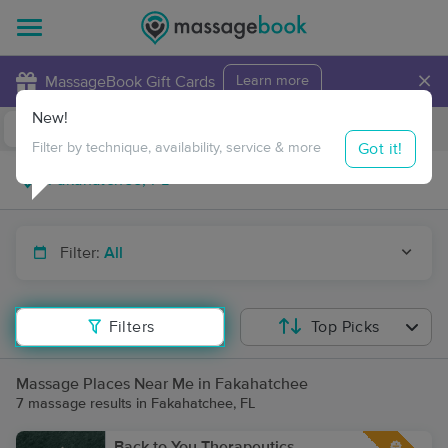
×
MassageBook Gift Cards
Learn more
New!
Business Locations
Travel to me
Got it!
Filter by technique, availability, service & more
Filter:
All
Filters
Top Picks
Massage Places Near Me in Fakahatchee
7 massage results in Fakahatchee, FL
Back to You Therapeutics