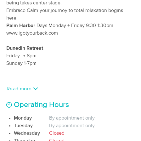
Deal
being takes center stage.
(531)
Embrace Calm-your journey to total relaxation begins
Dunedin, FL
1.1 miles away
here!
Available
Thu 10:00 AM
Palm Harbor
Days Monday + Friday 9:30-1:30pm
60 min
$95
www.igotyourback.com
Availability
Details
from
Dunedin Retreat
Longwell Massage Therapy, Inc
Friday 5-8pm
(447)
Sunday 1-7pm
Dunedin, FL
1.2 miles away
Available
Wed 9:00 AM
60 min
$95
Availability
Details
from
Read more
Operating Hours
Rest Massage Therapy
Deal
(66)
Monday
By appointment only
Dunedin, FL
2.4 miles away
Available
Sat 4:00 PM
Tuesday
By appointment only
Wednesday
Closed
60 min
$90
Availability
Details
from
Thursday
Closed