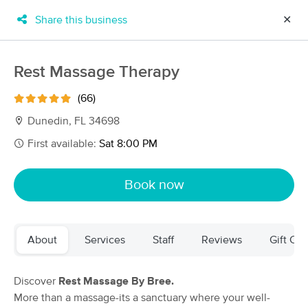
Share this business
✕
×
MassageBook Gift Cards
Learn more
Rest Massage Therapy
New!
Business Locations
Travel to me
(66)
Got it!
Filter by technique, availability, service & more
Dunedin, FL 34698
First available:
Sat 8:00 PM
Filter:
All
Book now
Filters
Top Picks
About
Services
Staff
Reviews
Gift Cer
Massage Places Near Me in Dunedin
114 massage results in Dunedin, FL
Discover
Rest Massage By Bree.
More than a massage-its a sanctuary where your well-
Dunedin Well Spa