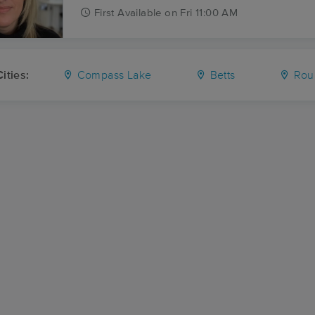
First
Available
on
Fri 11:00 AM
ities:
Compass Lake
Betts
Rou