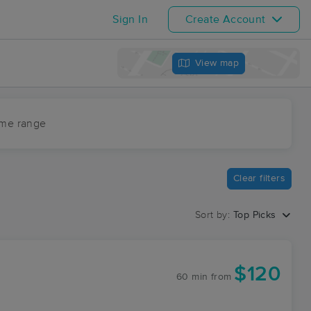
Sign In
Create Account
View map
ime range
Clear filters
Sort by:
Top Picks
$120
60 min
from