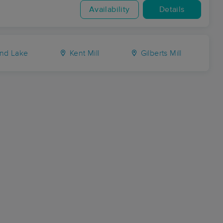
Availability
Details
nd Lake
Kent Mill
Gilberts Mill