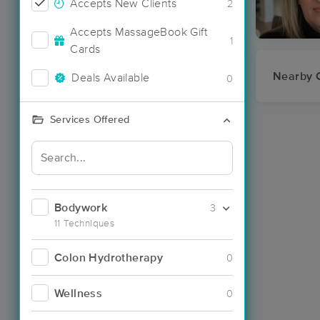
Accepts New Clients
2
Accepts MassageBook Gift
1
Cards
Nearby C
Deals Available
0
Services Offered
Bodywork
3
11 Techniques
Colon Hydrotherapy
0
Wellness
0