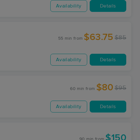
Availability
Details
$63.75
$85
55 min
from
Availability
Details
$80
$95
60 min
from
Availability
Details
$150
90 min
from