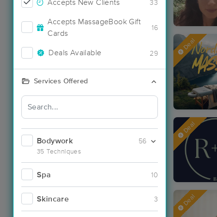
Accepts New Clients
33
Accepts MassageBook Gift
16
Cards
Deal
Deals Available
29
Services Offered
Deal
Bodywork
56
35 Techniques
Spa
10
Deal
Skincare
3