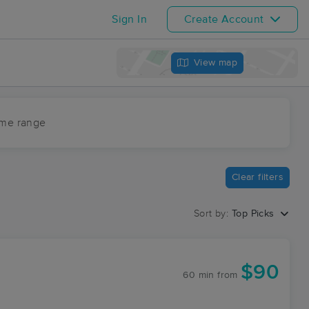
Sign In
Create Account
View map
ime range
Clear filters
Sort by:
Top Picks
$90
60 min
from