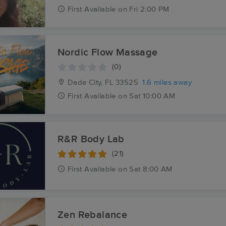
First
Available
on
Fri 2:00 PM
Nordic Flow Massage
(0)
Dade City, FL
33525
1.6 miles away
First
Available
on
Sat 10:00 AM
R&R Body Lab
(21)
First
Available
on
Sat 8:00 AM
Zen Rebalance