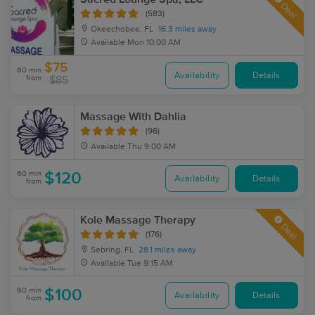
Deal
(583)
Okeechobee, FL
16.3 miles away
Available
Mon 10:00 AM
$75
60 min
Availability
Details
from
$85
Massage With Dahlia
(96)
Available
Thu 9:00 AM
60 min
$120
Availability
Details
from
Kole Massage Therapy
Deal
(176)
Sebring, FL
28.1 miles away
Available
Tue 9:15 AM
60 min
$100
Availability
Details
from