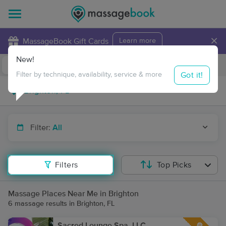
×
MassageBook Gift Cards
Learn more
New!
Business Locations
Travel to me
Got it!
Filter by technique, availability, service & more
Filter:
All
Filters
Top Picks
Massage Places Near Me in Brighton
6 massage results in Brighton, FL
Sacred Lounge Spa, LLC