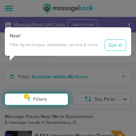
×
MassageBook Gift Cards
Learn more
New!
Business Locations
Travel to me
Got it!
Filter by technique, availability, service & more
Filter:
Available within 48 Hours
1
Filters
Top Picks
Massage Places Near Me in Bonaventure
6 massage results in Bonaventure, FL
FLEXX Integrative Muscular Therapy