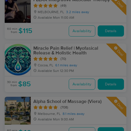
Deal
(49)
MELBOURNE, FL
3.2 miles away
Available
Mon 11:00 AM
60 min
$115
Availability
Details
from
Miracle Pain Relief | Myofasical
Deal
Release & Holistic Health
(70)
Cocoa, FL
6.1 miles away
Available
Sun 12:30 PM
30 min
$85
Availability
Details
from
Alpha School of Massage (Viera)
Deal
(708)
Melbourne, FL
8.1 miles away
Available
Mon 9:00 AM
60 min