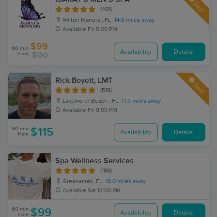
Deal
(401)
Wilton Manors , FL
14.6 miles away
Available
Fri 5:00 PM
$99
60 min
Availability
Details
from
$130
Rick Boyett, LMT
Deal
(519)
Lakeworth Beach , FL
17.9 miles away
Available
Fri 9:00 PM
90 min
$115
Availability
Details
from
Spa Wellness Services
(186)
Greenacres, FL
18.0 miles away
Available
Sat 12:00 PM
60 min
$99
Availability
Details
from