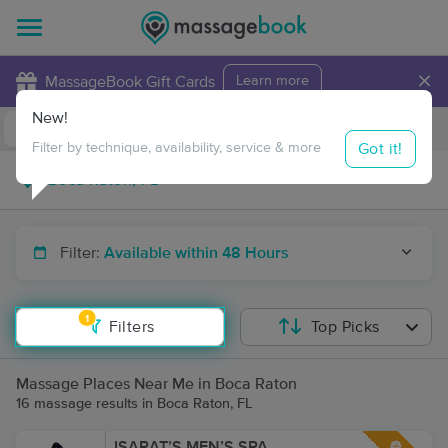
×
MassageBook Gift Cards
Learn more
New!
Business Locations
Travel to me
Got it!
Filter by technique, availability, service & more
Filter:
Available within 48 Hours
1
Filters
Top Picks
Massage Places Near Me in Boca Raton
16 massage results in Boca Raton, FL
ISARAT’S MEN’S SPA